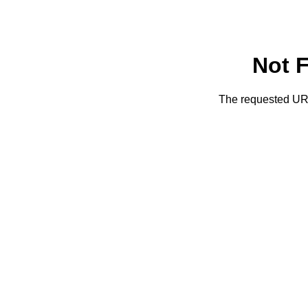
Not 
The requested URL