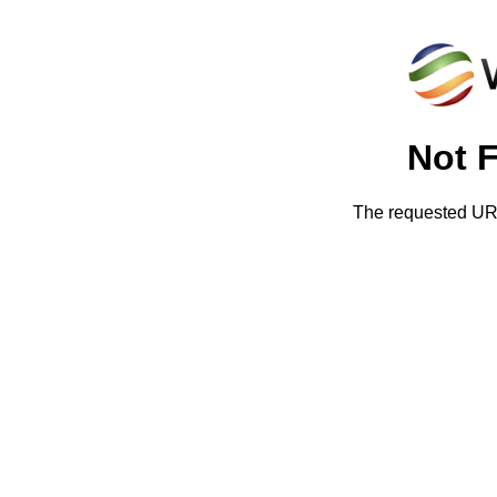
Not 
The requested URL